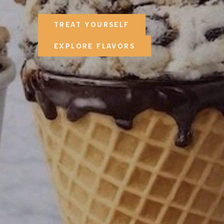
TREAT YOURSELF
EXPLORE FLAVORS