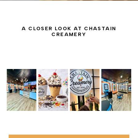
A CLOSER LOOK AT CHASTAIN
CREAMERY