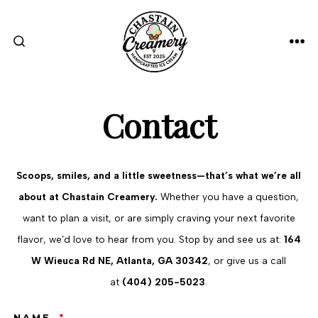
Skip
to
content
ME
SEARCH
TOGGLE
Contact
Scoops, smiles, and a little sweetness—that’s what we’re all
about at Chastain Creamery.
Whether you have a question,
want to plan a visit, or are simply craving your next favorite
flavor, we’d love to hear from you. Stop by and see us at:
164
W Wieuca Rd NE, Atlanta, GA 30342
, or give us a call
at
(404) 205-5023
.
NAME
*