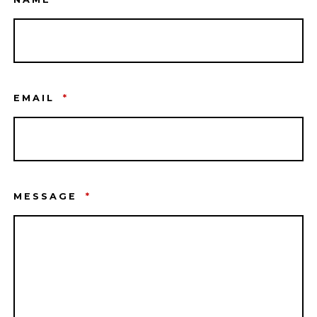
EMAIL
*
MESSAGE
*