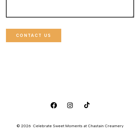
CONTACT US
Open
Open
Open
Facebook
Instagram
TikTok
© 2026
Celebrate Sweet Moments at Chastain Creamery
in
in
in
a
a
a